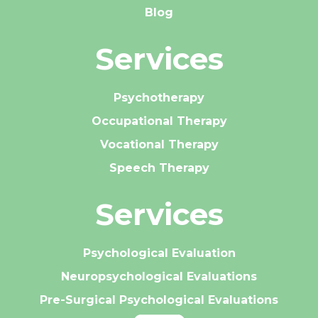
Blog
Services
Psychotherapy
Occupational Therapy
Vocational Therapy
Speech Therapy
Services
Psychological Evaluation
Neuropsychological Evaluations
Pre-Surgical Psychological Evaluations