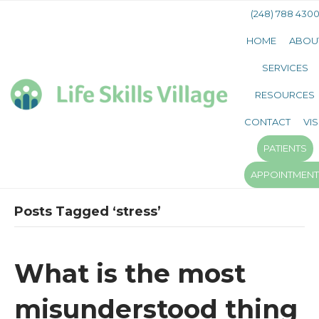
(248) 788 430
HOME
ABOU
SERVICES
RESOURCES
CONTACT
VIS
PATIENTS
APPOINTMEN
Posts Tagged ‘stress’
What is the most
misunderstood thing