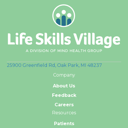
25900 Greenfield Rd, Oak Park, MI 48237
Company
About Us
Feedback
Careers
Resources
Patients