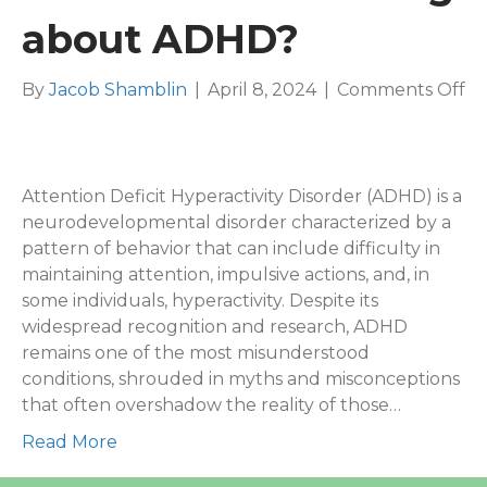
about ADHD?
on
By
Jacob Shamblin
|
April 8, 2024
|
Comments Off
W
is
th
mo
Attention Deficit Hyperactivity Disorder (ADHD) is a
mi
neurodevelopmental disorder characterized by a
th
pattern of behavior that can include difficulty in
ab
maintaining attention, impulsive actions, and, in
A
some individuals, hyperactivity. Despite its
widespread recognition and research, ADHD
remains one of the most misunderstood
conditions, shrouded in myths and misconceptions
that often overshadow the reality of those…
Read More