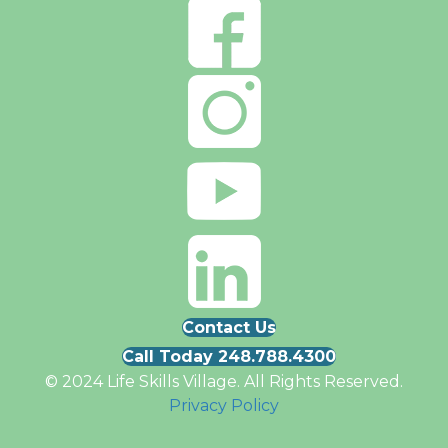
Contact Us
Call Today 248.788.4300
© 2024 Life Skills Village. All Rights Reserved.
Privacy Policy